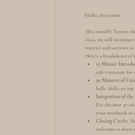
Hello, dear ones!
This month's Tantra cla
class, we will reconnect
worries and sorrows to 
Here's a breakdown of t
15-Minute Introdu
safe container for
30 Minutes of Uni
balls, dolls, or an
Integration of the
For the next 30 min
your notebook to c
Closing Circle:
 Th
welcome to share y