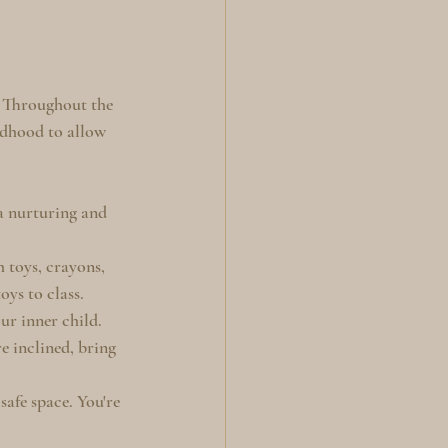
" Throughout the 
ldhood to allow 
 a nurturing and 
h toys, crayons, 
oys to class.
r inner child. 
re inclined, bring 
safe space. You're 