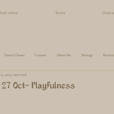
Book online
Tantra
Chakra
Tantra Classes
Courses
About Me
Massage
Retreat
17, 2023
1 min read
 27 Oct- Playfulness