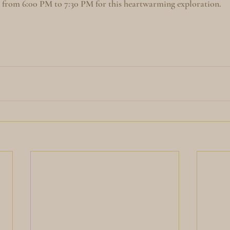
o from 6:00 PM to 7:30 PM for this heartwarming exploration.