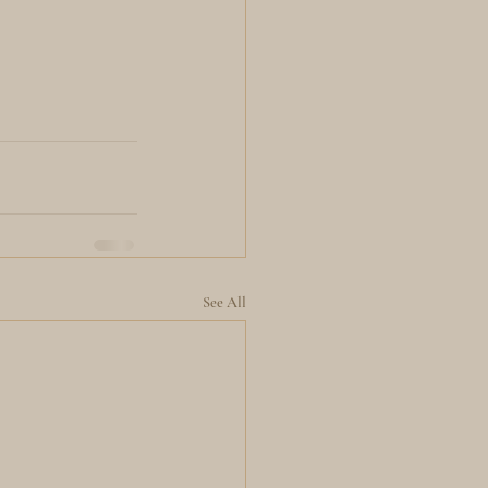
See All