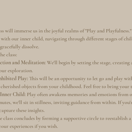
ss will immerse us in the joyful realms of "Play and Playfulness.
 with our inner child, navigating through different stages of chi
gracefully dissolve.
he class:
ction and Meditation:
 We'll begin by setting the stage, creating
 our exploration.
nhibited Play:
 This will be an opportunity to let go and play wit
y cherished objects from your childhood. Feel free to bring your t
 Inner Child:
 Play often awakens memories and emotions from ou
utes, we'll sit in stillness, inviting guidance from within. If you'
apture these insights.
e class concludes by forming a supportive circle to reestablish a 
our experiences if you wish.