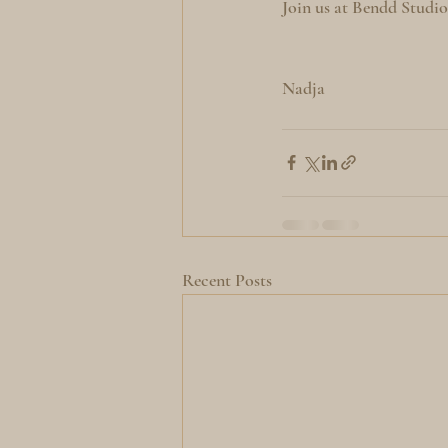
Join us at Bendd Studi
Nadja
Recent Posts