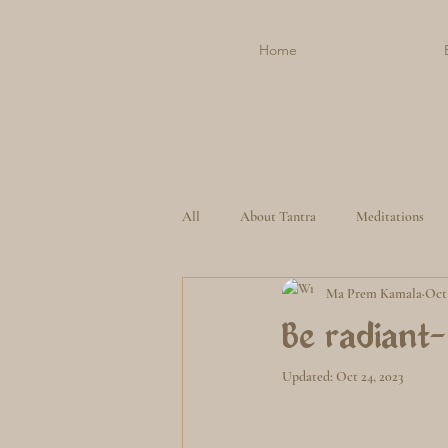
Home
All
About Tantra
Meditations
Ma Prem Kamala
Oct 
Be radiant-
Updated:
Oct 24, 2023