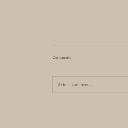
Comments
Write a comment...
2 Moons in Virgo before the
Eclipse season starts...