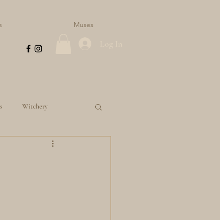
s
Muses
Log In
s
Witchery