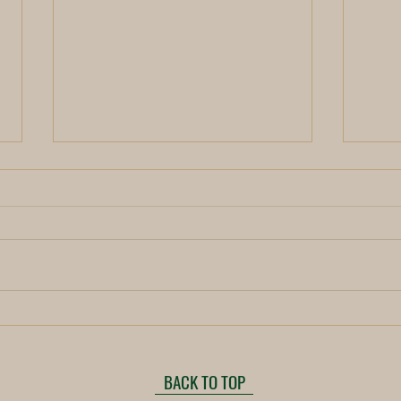
New 
Unveiling the Mystical Power of
the New Moon for Tantric
Transformation
BACK TO TOP