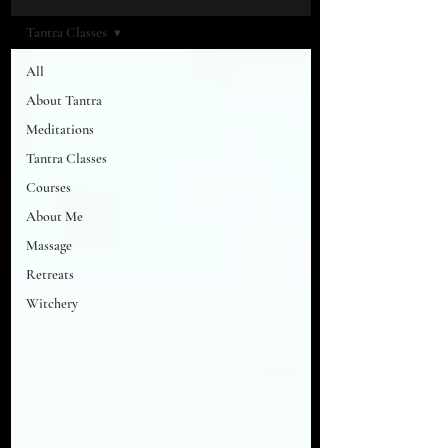
Tantra Classes
All
About Tantra
Meditations
Tantra Classes
Courses
About Me
Massage
Retreats
Witchery